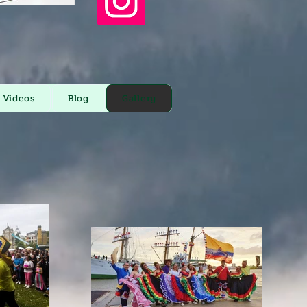
Videos
Blog
Gallery