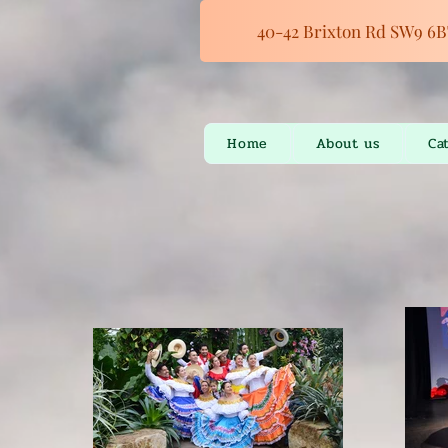
40-42 Brixton Rd SW9 6B
Home
About us
Ca