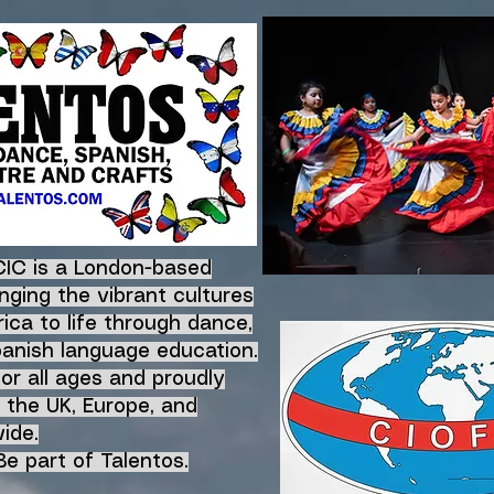
CIC is a London-based
nging the vibrant
cultures
ica to life
through dance,
panish language education.
for all ages and proudly
 the UK, Europe, and
ide.
e part of Talentos.