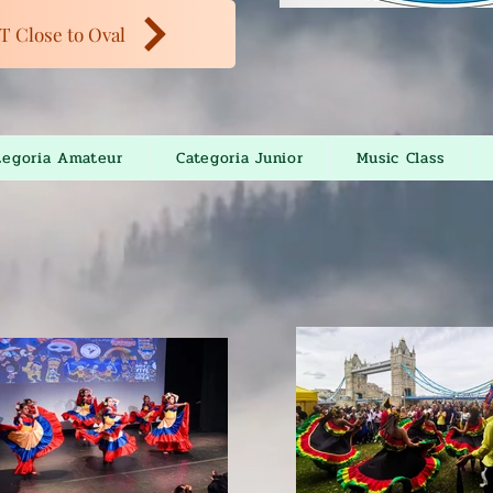
T Close to Oval
tegoria Amateur
Categoria Junior
Music Class