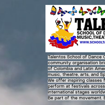
Talentos School of Dance 
community organisation bri
of Colombia and Latin Amer
music, theatre, arts, and S
We offer inspiring classes 
perform at festivals across
international stages worldw
Be part of the movement. B