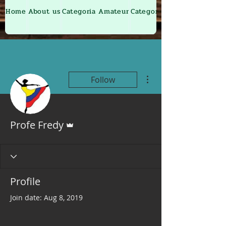
Home
About us
Categoria Amateur
Categoria Junior
More actions
Follow
Admin
Profe Fredy
Profile
Join date: Aug 8, 2019