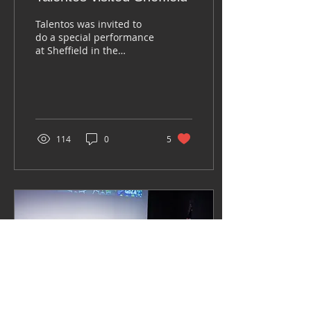
Talentos was invited to
do a special performance
at Sheffield in the
glamorous Leopold Hotel
in celebration called
Colombian Themed
Night...
114
0
5