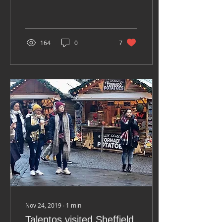
HALL 54 GRAFTON WAY
FITZROVIA, LONDON, W1T
5DL Donation to
reserve...
164
0
7
Nov 24, 2019
∙
1
min
Talentos visited Sheffield