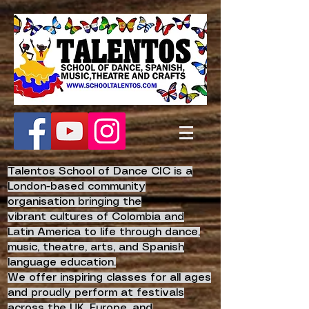
Talentos School of Dance CIC is a
London-based community
organisation bringing the
vibrant
cultures of Colombia and
Latin America to life
through dance,
music, theatre, arts, and Spanish
language education.
We offer inspiring classes for all ages
and proudly perform at festivals
across the UK, Europe, and