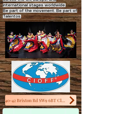
international stages worldwide.
Be part of the movement. Be part of
Talentos.
40-42 Brixton Rd SW9 6BT Close to Oval