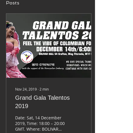
Posts
Nov 24, 2019
∙
2
min
Grand Gala Talentos
2019
Date: Sat, 14 December
2019, Time: 18:00 – 20:00
GMT. Where: BOLIVAR