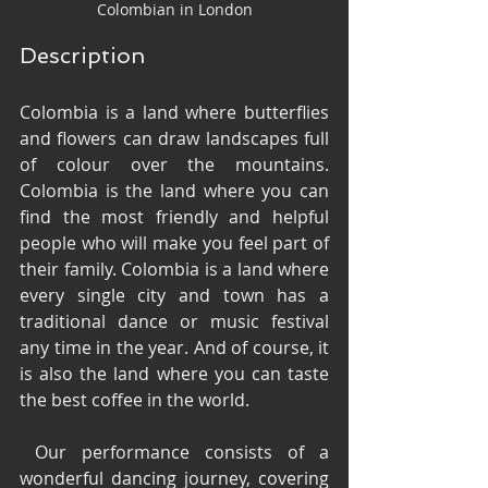
Colombian in London
Description
Colombia is a land where butterflies 
and flowers can draw landscapes full 
of colour over the mountains. 
Colombia is the land where you can 
find the most friendly and helpful 
people who will make you feel part of 
their family. Colombia is a land where 
every single city and town has a 
traditional dance or music festival 
any time in the year. And of course, it 
is also the land where you can taste 
the best coffee in the world.
 Our performance consists of a 
wonderful dancing journey, covering 