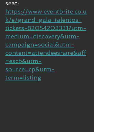
seat: 
https://www.eventbrite.co.u
k/e/grand-gala-talentos-
tickets-82054203331?utm-
medium=discovery&utm-
campaign=social&utm-
content=attendeeshare&aff
=escb&utm-
source=cp&utm-
term=listing