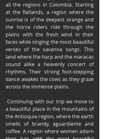
all the regions in Colombia. Starting 
at the flatlands, a region where the 
sunrise is of the deepest orange and 
the horse riders ride through the 
plains with the fresh wind in their 
faces while singing the most beautiful 
verses of the savanna songs. This 
land where the harp and the maracas 
sound alike a heavenly concert of 
rhythms. Their strong foot-stepping 
dance awakes the cows as they graze 
across the immense plains.
 Continuing with our trip we move to 
a beautiful place in the mountains of 
the Antioquia region, where the earth 
smells of brandy, aguardiente and 
coffee. A region where women adorn 
their hair with the most beautiful 