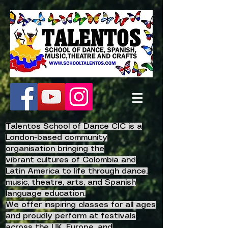
Talentos School of Dance CIC is a
London-based community
organisation bringing the
vibrant
cultures of Colombia and
Latin America to life
through dance,
music, theatre, arts, and Spanish
language education.
We offer inspiring classes for all ages
and proudly perform at festivals
across the UK, Europe, and