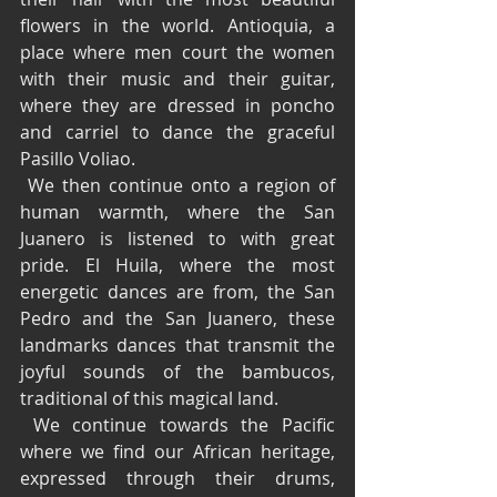
flowers in the world. Antioquia, a 
place where men court the women 
with their music and their guitar, 
where they are dressed in poncho 
and carriel to dance the graceful 
Pasillo Voliao.
 We then continue onto a region of 
human warmth, where the San 
Juanero is listened to with great 
pride. El Huila, where the most 
energetic dances are from, the San 
Pedro and the San Juanero, these 
landmarks dances that transmit the 
joyful sounds of the bambucos, 
traditional of this magical land.
 We continue towards the Pacific 
where we find our African heritage, 
expressed through their drums, 