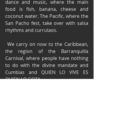
dance and music, where the main 
food is fish, banana, cheese and 
coconut water. The Pacific, where the 
San Pacho fest, take over with salsa 
rhythms and currulaos.
 We carry on now to the Caribbean, 
the region of the Barranquilla 
Carnival, where people have nothing 
to do with the divine mandate and 
Cumbias and QUIEN LO VIVE ES 
QUIEN LO GOZA.
Reserve your seat with time, we just 
can allocate 140 people, if you don't 
have reservation we cannot 
guarantee a seat.
(if you planning to bring children 8+ 
please)