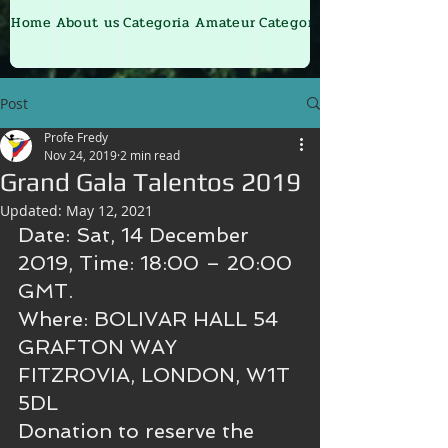
Home
About us
Categoria Amateur
Categoria Junior
Post
Profe Fredy
Nov 24, 2019
2 min read
Grand Gala Talentos 2019
Updated:
May 12, 2021
Date: Sat, 14 December 
2019, Time: 18:00 – 20:00 
GMT.
Where: BOLIVAR HALL 54 
GRAFTON WAY 
FITZROVIA, LONDON, W1T 
5DL 
Donation to reserve the 