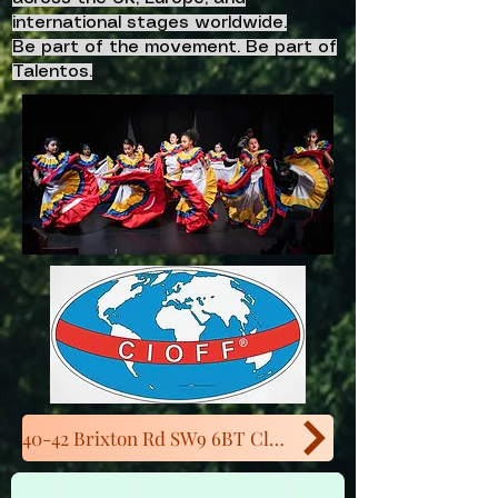
international stages worldwide.
Be part of the movement. Be part of
Talentos.
40-42 Brixton Rd SW9 6BT Close to Oval