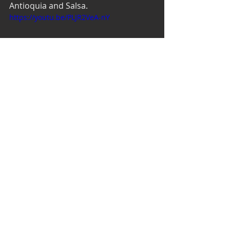
Antioquia and Salsa. 
https://youtu.be/PLJR2VeA-nY
Recent Posts
See All