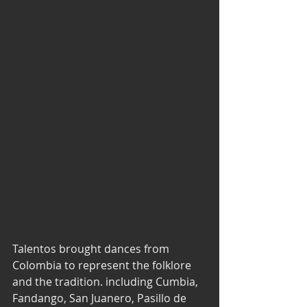
Talentos brought dances from 
Colombia to represent the folklore 
and the tradition. including Cumbia, 
Fandango, San Juanero, Pasillo de 