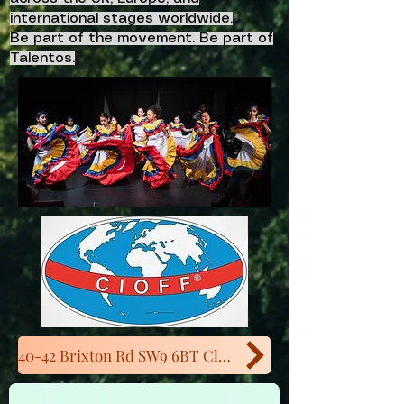
international stages worldwide.
Be part of the movement. Be part of
Talentos.
40-42 Brixton Rd SW9 6BT Close to Oval