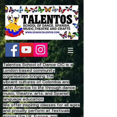
Talentos School of Dance CIC is a
London-based community
organisation bringing the
vibrant
cultures of Colombia and
Latin America to life
through dance,
music, theatre, arts, and Spanish
language education.
We offer inspiring classes for all ages
and proudly perform at festivals
across the UK, Europe, and