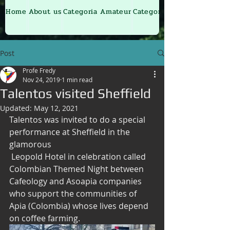
Home
About us
Categoria Amateur
Categoria Junior
Post
Profe Fredy
Nov 24, 2019
1 min read
Talentos visited Sheffield
Updated:
May 12, 2021
Talentos was invited to do a special 
performance at Sheffield in the 
glamorous
 Leopold Hotel in celebration called 
Colombian Themed Night between 
Cafeology and Asoapia companies 
who support the communities of 
Apia (Colombia) whose lives depend 
on coffee farming.  