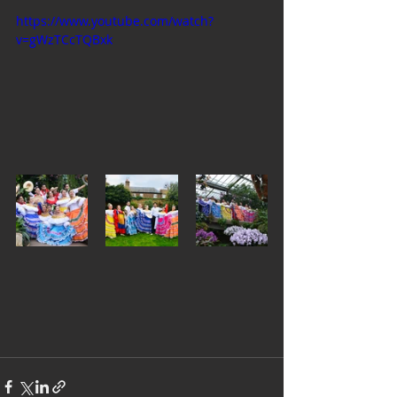
https://www.youtube.com/watch?
v=gWzTCcTQBxk