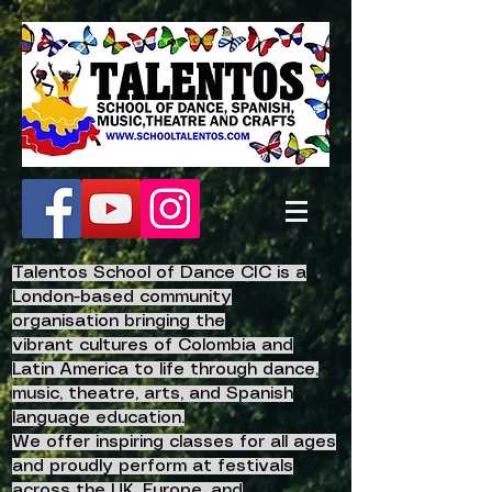
Talentos School of Dance CIC is a
London-based community
organisation bringing the
vibrant
cultures of Colombia and
Latin America to life
through dance,
music, theatre, arts, and Spanish
language education.
We offer inspiring classes for all ages
and proudly perform at festivals
across the UK, Europe, and