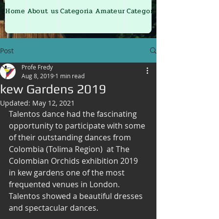
Home
About us
Categoria Amateur
Categoria Junior
Post
Profe Fredy
Aug 8, 2019
1 min read
kew Gardens 2019
Updated:
May 12, 2021
Talentos dance had the fascinating 
opportunity to participate with some 
of their outstanding dances from 
Colombia (Tolima Region)  at The 
Colombian Orchids exhibition 2019  
in kew gardens one of the most 
frequented venues in London.
Talentos showed a beautiful dresses 
and spectacular dances.