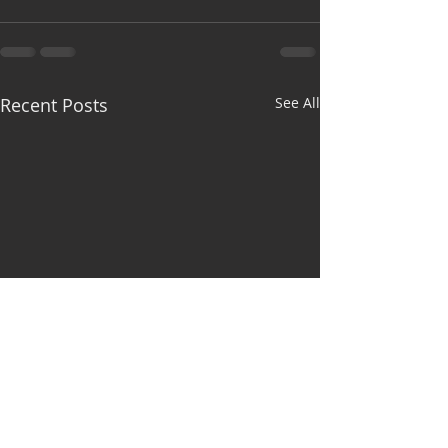
Recent Posts
See All