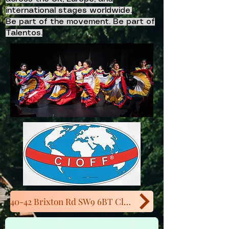
international stages worldwide.
Be part of the movement. Be part of
Talentos.
40-42 Brixton Rd SW9 6BT Close to Oval